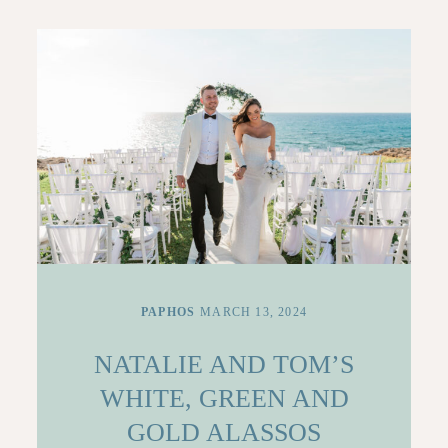
CONTACT
PAPHOS
MARCH 13, 2024
NATALIE AND TOM’S
WHITE, GREEN AND
GOLD ALASSOS