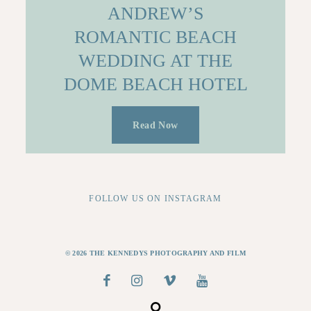
ANDREW’S
ROMANTIC BEACH
WEDDING AT THE
DOME BEACH HOTEL
Read Now
FOLLOW US ON INSTAGRAM
© 2026 THE KENNEDYS PHOTOGRAPHY AND FILM