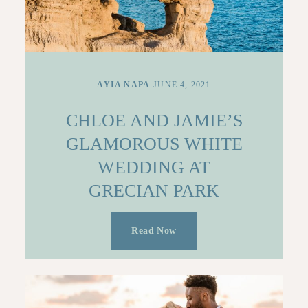
AYIA NAPA
JUNE 4, 2021
CHLOE AND JAMIE’S
GLAMOROUS WHITE
WEDDING AT
GRECIAN PARK
Read Now