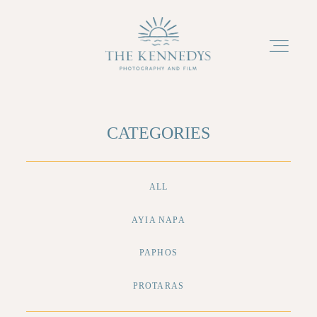
ABOUT
CATEGORIES
PACKAGES
ALL
PORTFOLIO
AYIA NAPA
PAPHOS
TESTIMONIALS
PROTARAS
BLOG