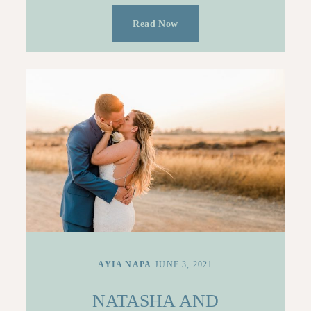
Read Now
AYIA NAPA
JUNE 3, 2021
NATASHA AND