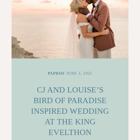
PAPHOS
JUNE 3, 2021
CJ AND LOUISE’S
BIRD OF PARADISE
INSPIRED WEDDING
AT THE KING
EVELTHON