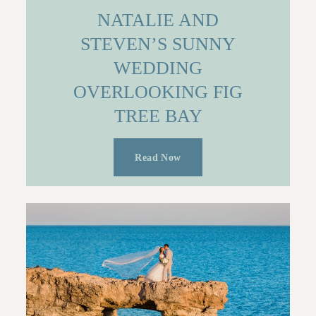
NATALIE AND
STEVEN’S SUNNY
WEDDING
OVERLOOKING FIG
TREE BAY
Read Now