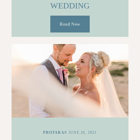
WEDDING
Read Now
PROTARAS
JUNE 26, 2021