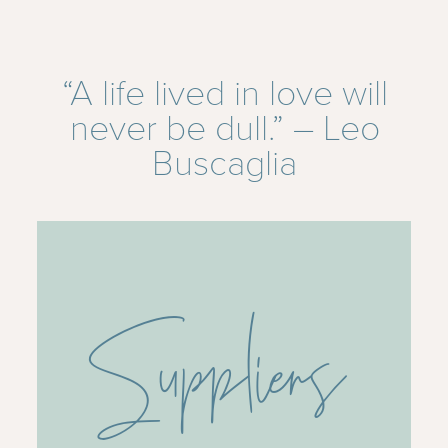
“A life lived in love will
never be dull.” – Leo
Buscaglia
Suppliers