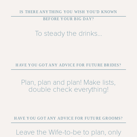
IS THERE ANYTHING YOU WISH YOU'D KNOWN
BEFORE YOUR BIG DAY?
To steady the drinks...
HAVE YOU GOT ANY ADVICE FOR FUTURE BRIDES?
Plan, plan and plan! Make lists,
double check everything!
HAVE YOU GOT ANY ADVICE FOR FUTURE GROOMS?
Leave the Wife-to-be to plan, only