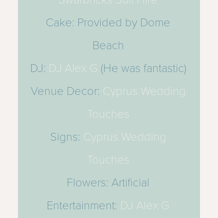
Cake: Provided by Dome
Beach
DJ:
DJ Alex G
(He was fantastic)
Venue Decor:
Cyprus Wedding
Touches
Signs:
Cyprus Wedding
Touches
Flowers: Artificial
Entertainment:
DJ Alex G