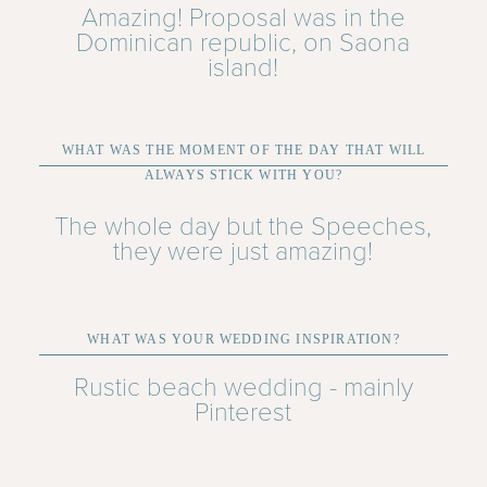
Amazing! Proposal was in the
Dominican republic, on Saona
island!
WHAT WAS THE MOMENT OF THE DAY THAT WILL
ALWAYS STICK WITH YOU?
The whole day but the Speeches,
they were just amazing!
WHAT WAS YOUR WEDDING INSPIRATION?
Rustic beach wedding - mainly
Pinterest