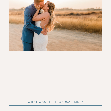
CONTACT
WHAT WAS THE PROPOSAL LIKE?