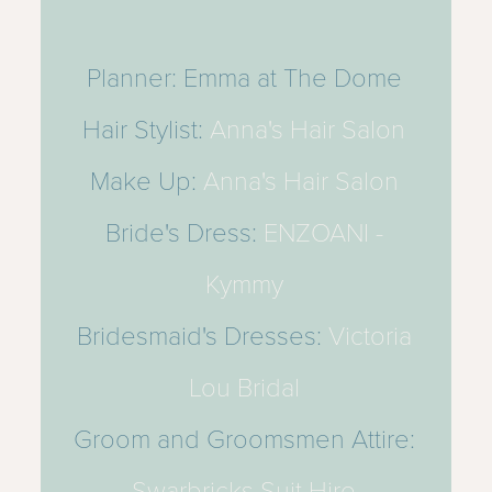
Planner: Emma at The Dome
Hair Stylist:
Anna's Hair Salon
Make Up:
Anna's Hair Salon
Bride's Dress:
ENZOANI -
Kymmy
Bridesmaid's Dresses:
Victoria
Lou Bridal
Groom and Groomsmen Attire:
Swarbricks Suit Hire