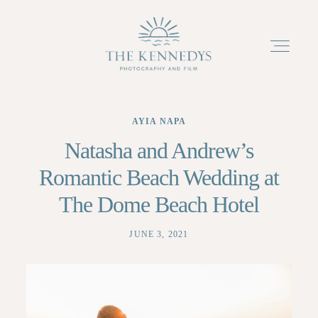
AYIA NAPA
ABOUT
Natasha and Andrew’s
Romantic Beach Wedding at
PACKAGES
The Dome Beach Hotel
PORTFOLIO
JUNE 3, 2021
TESTIMONIALS
BLOG