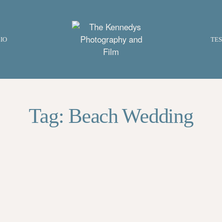
IO
TES
Tag: Beach Wedding