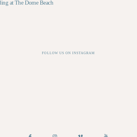
ding at The Dome Beach
FOLLOW US ON INSTAGRAM