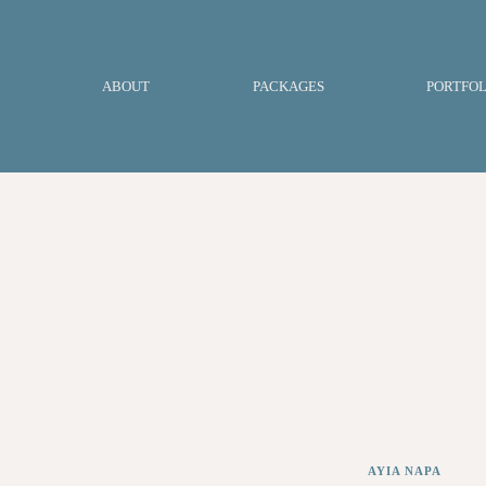
ABOUT
PACKAGES
PORTFOL
AYIA NAPA