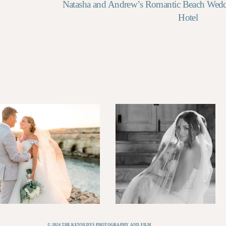
Natasha and Andrew’s Romantic Beach Wed
Hotel
© 2026 THE KENNEDYS PHOTOGRAPHY AND FILM